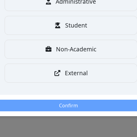
Administrative
Student
Non-Academic
External
Confirm