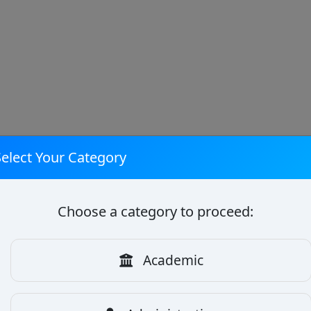
Select Your Category
Choose a category to proceed:
Academic